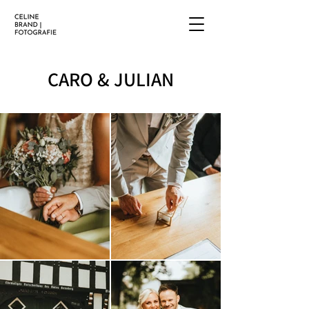
CARO & JULIAN